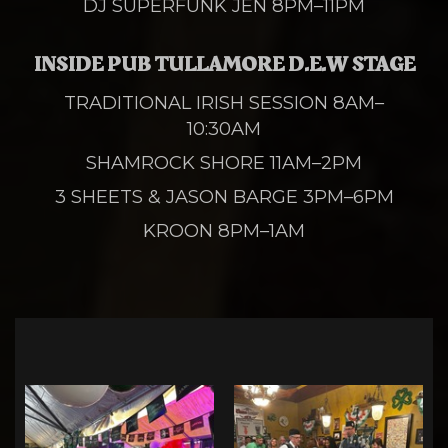
DJ SUPERFUNK JEN 8PM–11PM
INSIDE PUB TULLAMORE D.E.W STAGE
TRADITIONAL IRISH SESSION 8AM–
10:30AM
SHAMROCK SHORE 11AM–2PM
3 SHEETS & JASON BARGE 3PM–6PM
KROON 8PM–1AM