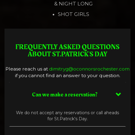
& NIGHT LONG
SHOT GIRLS
FREQUENTLY ASKED QUESTIONS
ABOUT ST.PATRICK'S DAY
Please reach us at
dimitryg@oconnorsrochester.com
if you cannot find an answer to your question.
Can we make a reservation?
We do not accept any reservations or call aheads
for St.Patrick's Day.