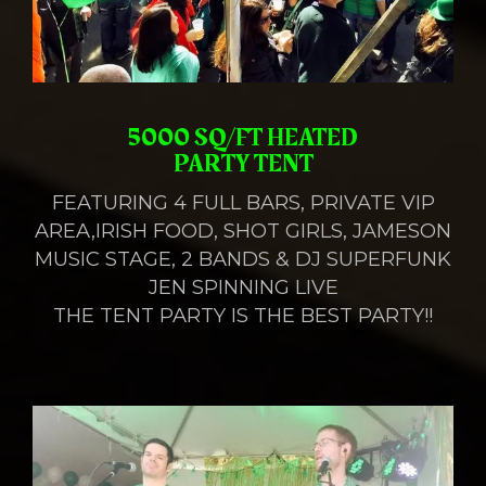
5000 SQ/FT HEATED
PARTY TENT
FEATURING 4 FULL BARS, PRIVATE VIP
AREA,IRISH FOOD, SHOT GIRLS, JAMESON
MUSIC STAGE, 2 BANDS & DJ SUPERFUNK
JEN SPINNING LIVE
THE TENT PARTY IS THE BEST PARTY!!