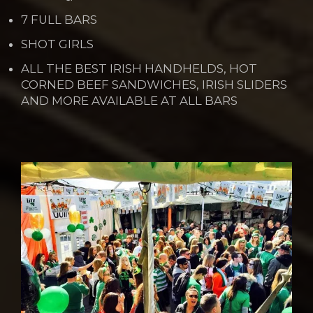
7 FULL BARS
SHOT GIRLS
ALL THE BEST IRISH HANDHELDS, HOT
CORNED BEEF SANDWICHES, IRISH SLIDERS
AND MORE AVAILABLE AT ALL BARS