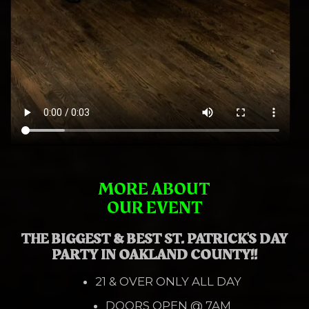
MORE ABOUT
OUR EVENT
THE BIGGEST & BEST ST. PATRICK'S DAY
PARTY IN OAKLAND COUNTY!!
21 & OVER ONLY ALL DAY
DOORS OPEN @ 7AM