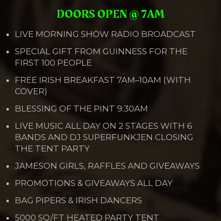
DOORS OPEN @ 7AM
LIVE MORNING SHOW RADIO BROADCAST
SPECIAL GIFT FROM GUINNESS FOR THE
FIRST 100 PEOPLE
FREE IRISH BREAKFAST 7AM–10AM (WITH
COVER)
BLESSING OF THE PINT 9:30AM
LIVE MUSIC ALL DAY ON 2 STAGES WITH 6
BANDS AND DJ SUPERFUNKJEN CLOSING
THE TENT PARTY
JAMESON GIRLS, RAFFLES AND GIVEAWAYS
PROMOTIONS & GIVEAWAYS ALL DAY
BAG PIPERS & IRISH DANCERS
5000 SQ/FT HEATED PARTY TENT