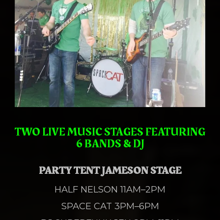
TWO LIVE MUSIC STAGES
FEATURING
6 BANDS & DJ
PARTY TENT JAMESON STAGE
HALF NELSON 11AM–2PM
SPACE CAT 3PM–6PM