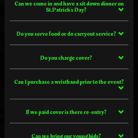
Can we come in and have a sit down dinner on
St.Patrick's Day?
Do you serve food or do carryout service?
Do you charge cover?
Can I purchase a wristband prior to the event?
If we paid cover is there re-entry?
Can we bring our young kids?