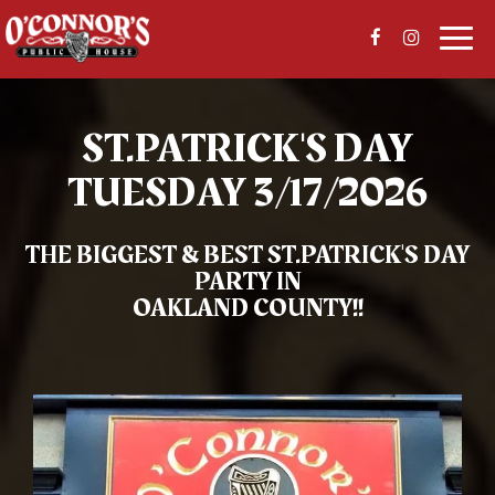
Togg
navi
ST.PATRICK'S DAY
TUESDAY 3/17/2026
THE BIGGEST & BEST
ST.PATRICK'S DAY
PARTY IN
OAKLAND COUNTY!!