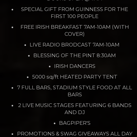
SPECIAL GIFT FROM GUINNESS FOR THE
FIRST 100 PEOPLE
FREE IRISH BREAKFAST 7AM-10AM (WITH
COVER)
LIVE RADIO BRODCAST 7AM-10AM
BLESSING OF THE PINT 8:30AM
IRISH DANCERS
5000 sq/ft HEATED PARTY TENT
7 FULL BARS, STADIUM STYLE FOOD AT ALL
BARS
2 LIVE MUSIC STAGES FEATURING 6 BANDS
AND DJ
BAGPIPER'S
PROMOTIONS & SWAG GIVEAWAYS ALL DAY