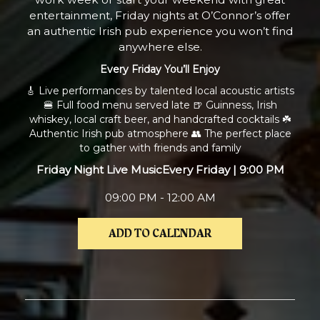
entertainment, Friday nights at O’Connor’s offer
an authentic Irish pub experience you won’t find
anywhere else.
Every Friday You’ll Enjoy
🎸 Live performances by talented local acoustic artists
🍔 Full food menu served late 🍺 Guinness, Irish
whiskey, local craft beer, and handcrafted cocktails ☘️
Authentic Irish pub atmosphere 👥 The perfect place
to gather with friends and family
Friday Night Live Music
Every Friday | 9:00 PM
09:00 PM - 12:00 AM
ADD TO CALENDAR