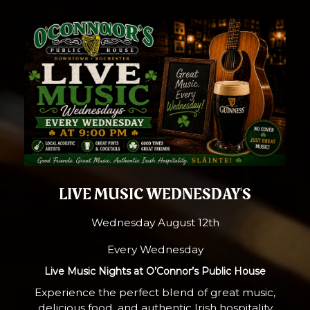
LIVE MUSIC WEDNESDAY'S
Wednesday August 12th
Every Wednesday
Live Music Nights at O’Connor’s Public House
Experience the perfect blend of great music,
delicious food, and authentic Irish hospitality