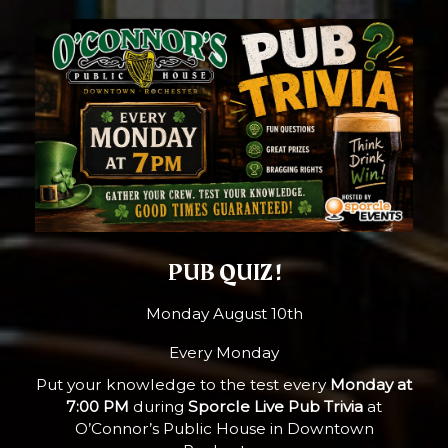
PUB QUIZ !
Monday August 10th
Every Monday
Put your knowledge to the test every
Monday at
7:00 PM
during
Sporcle Live Pub Trivia
at
O’Connor’s Public House in Downtown