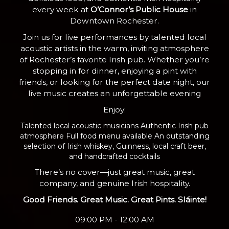
every week at
O’Connor’s Public House
in
Downtown Rochester.
Join us for live performances by talented local
acoustic artists in the warm, inviting atmosphere
of Rochester’s favorite Irish pub. Whether you’re
stopping in for dinner, enjoying a pint with
friends, or looking for the perfect date night, our
live music creates an unforgettable evening
Enjoy:
Talented local acoustic musicians Authentic Irish pub
atmosphere Full food menu available An outstanding
selection of Irish whiskey, Guinness, local craft beer,
and handcrafted cocktails
There’s no cover—just great music, great
company, and genuine Irish hospitality.
Good Friends. Great Music. Great Pints. Sláinte!
09:00 PM - 12:00 AM