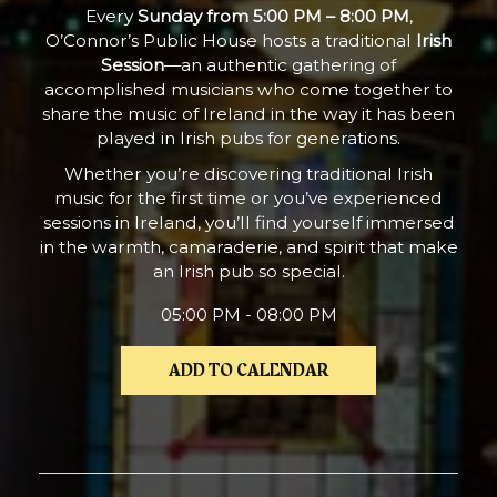
Every
Sunday from 5:00 PM – 8:00 PM
,
O’Connor’s Public House hosts a traditional
Irish
Session
—an authentic gathering of
accomplished musicians who come together to
share the music of Ireland in the way it has been
played in Irish pubs for generations.
Whether you’re discovering traditional Irish
music for the first time or you’ve experienced
sessions in Ireland, you’ll find yourself immersed
in the warmth, camaraderie, and spirit that make
an Irish pub so special.
05:00 PM - 08:00 PM
ADD TO CALENDAR