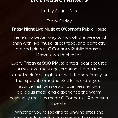
LIVE MUSIC FRIDAY'S
Friday August 7th
Every Friday
Friday Night Live Music at O’Connor’s Public House
There’s no better way to kick off the weekend
than with live music, great food, and perfectly
poured pints at
O’Connor’s Public House
in
Downtown Rochester.
Every
Friday at 9:00 PM
, talented local acoustic
artists take the stage, creating the perfect
soundtrack for a night out with friends, family, or
that special someone. Settle in, order your
favorite Irish whiskey or Guinness, enjoy a
delicious meal, and experience the warm
hospitality that has made O’Connor’s a Rochester
favorite.
Whether you’re looking to unwind after the
work week or start your weekend with great