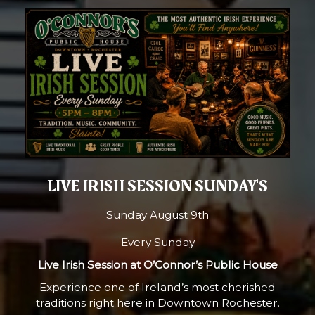
LIVE IRISH SESSION SUNDAY'S
Sunday August 9th
Every Sunday
Live Irish Session at O’Connor’s Public House
Experience one of Ireland’s most cherished
traditions right here in Downtown Rochester.