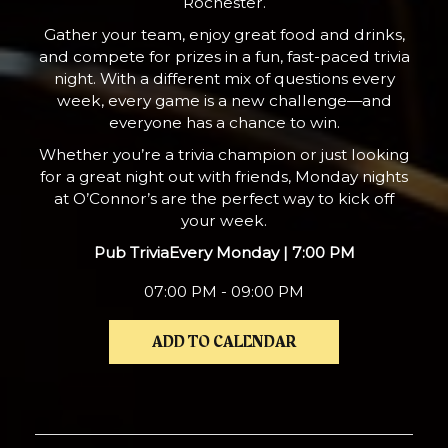
Rochester.
Gather your team, enjoy great food and drinks,
and compete for prizes in a fun, fast-paced trivia
night. With a different mix of questions every
week, every game is a new challenge—and
everyone has a chance to win.
Whether you’re a trivia champion or just looking
for a great night out with friends, Monday nights
at O’Connor’s are the perfect way to kick off
your week.
Pub Trivia
Every Monday | 7:00 PM
07:00 PM - 09:00 PM
ADD TO CALENDAR