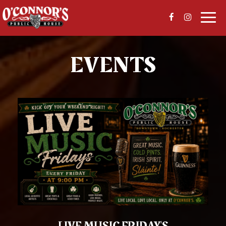
Togg
navi
EVENTS