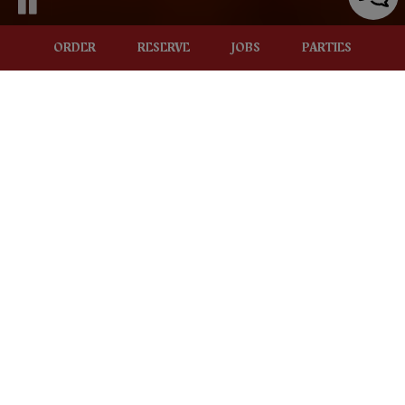
ORDER
RESERVE
JOBS
PARTIES
324 S. MAIN ST, ROCHESTER, MI 48307
RESERVATIONS
MAKE SOME MEMORIES
Reserve your table, we look forward to seeing you!
RESERVATIONS