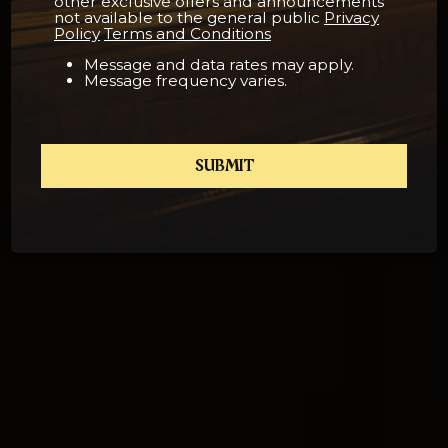
other exclusive offers and announcements
not available to the general public
Privacy
Policy
Terms and Conditions
Message and data rates may apply.
Message frequency varies.
SUBMIT