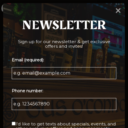
×
Togg
navi
NEWSLETTER
Sign up for our newsletter & get exclusive
offers and invites!
Email (required):
Phone number:
I'd like to get texts about specials, events, and